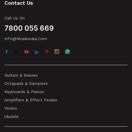
Contact Us
Call Us On
7800 055 669
Info@musikwala.com
Guitars & Basses
Octapads & Samplers
Keyboards & Pianos
Amplifiers & Effect Pedals
Violins
Ukulele