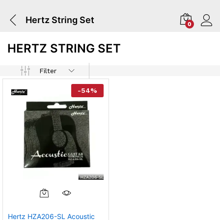
Hertz String Set
0
HERTZ STRING SET
Filter
-
54
%
Hertz HZA206-SL Acoustic