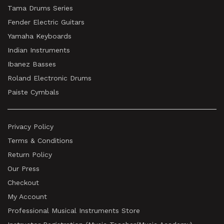
Tama Drums Series
Fender Electric Guitars
Yamaha Keyboards
Indian Instruments
Ibanez Basses
Roland Electronic Drums
Paiste Cymbals
Privacy Policy
Terms & Conditions
Return Policy
Our Press
Checkout
My Account
Professional Musical Instruments Store