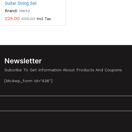
Guitar String Set
Brand:
Hertz
229.00
499.00
Incl Tax
Newsletter
Subcribe To Get Information About Products And Coupons
[mc4wp_form Id="436"]