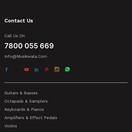
Contact Us
Call Us On
7800 055 669
Info@musikwala.com
Guitars & Basses
Octapads & Samplers
Keyboards & Pianos
Amplifiers & Effect Pedals
Violins