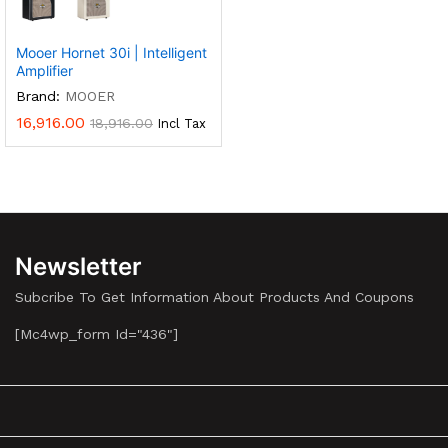
Multiple
Variants.
Mooer Hornet 30i | Intelligent
The
Amplifier
Options
Brand:
MOOER
May
16,916.00
18,916.00
Incl Tax
Be
Chosen
On
The
Product
Page
Newsletter
Subcribe To Get Information About Products And Coupons
[mc4wp_form Id="436"]