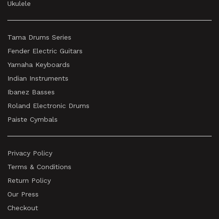
Ukulele
Tama Drums Series
Fender Electric Guitars
Yamaha Keyboards
Indian Instruments
Ibanez Basses
Roland Electronic Drums
Paiste Cymbals
Privacy Policy
Terms & Conditions
Return Policy
Our Press
Checkout