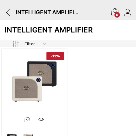
INTELLIGENT AMPLIFIER
0
INTELLIGENT AMPLIFIER
Filter
-
11
%
This
Product
Has