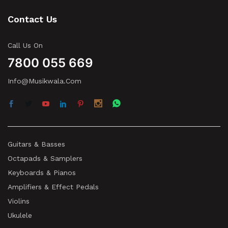
Contact Us
Call Us On
7800 055 669
Info@musikwala.com
Guitars & Basses
Octapads & Samplers
Keyboards & Pianos
Amplifiers & Effect Pedals
Violins
Ukulele