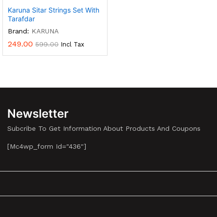
Karuna Sitar Strings Set With
Tarafdar
Brand:
KARUNA
249.00
599.00
Incl Tax
Newsletter
Subcribe To Get Information About Products And Coupons
[mc4wp_form Id="436"]