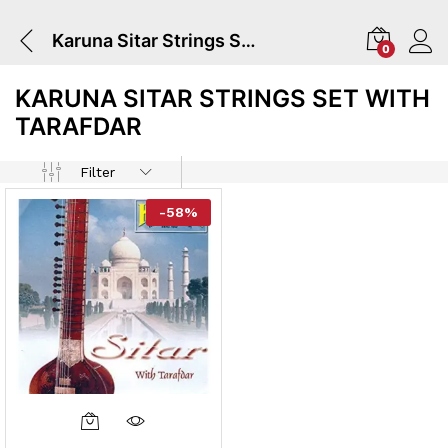
Karuna Sitar Strings Set With Tarafdar
0
KARUNA SITAR STRINGS SET WITH
TARAFDAR
Filter
-
58
%