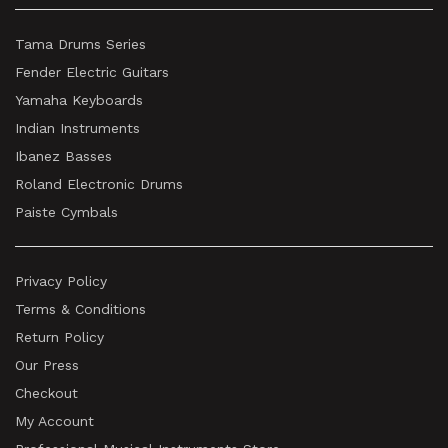
Tama Drums Series
Fender Electric Guitars
Yamaha Keyboards
Indian Instruments
Ibanez Basses
Roland Electronic Drums
Paiste Cymbals
Privacy Policy
Terms & Conditions
Return Policy
Our Press
Checkout
My Account