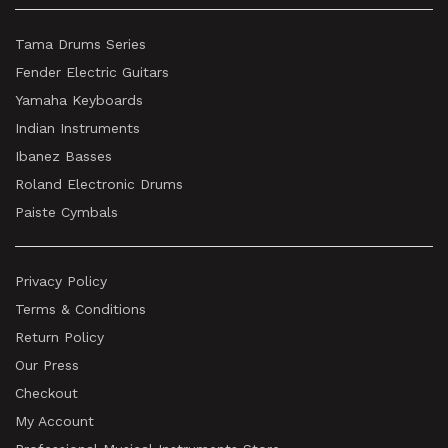
Tama Drums Series
Fender Electric Guitars
Yamaha Keyboards
Indian Instruments
Ibanez Basses
Roland Electronic Drums
Paiste Cymbals
Privacy Policy
Terms & Conditions
Return Policy
Our Press
Checkout
My Account