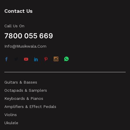
Contact Us
Call Us On
7800 055 669
Info@musikwala.com
Guitars & Basses
Octapads & Samplers
Keyboards & Pianos
Amplifiers & Effect Pedals
Violins
Ukulele