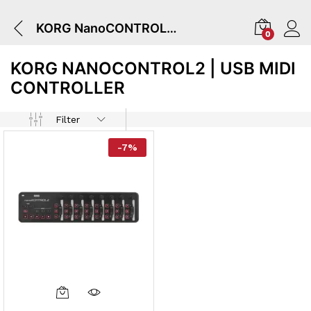
KORG NanoCONTROL2 | USB MIDI CONTROLLER
0
KORG NANOCONTROL2 | USB MIDI
CONTROLLER
Filter
-
7
%