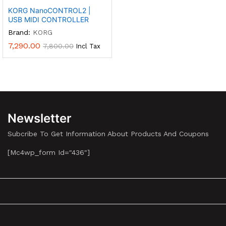
KORG NanoCONTROL2 |
USB MIDI CONTROLLER
Brand:
KORG
7,290.00
7,800.00
Incl Tax
Newsletter
Subcribe To Get Information About Products And Coupons
[mc4wp_form Id="436"]