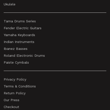
Ukulele
Tama Drums Series
Fender Electric Guitars
Yamaha Keyboards
Indian Instruments
Ibanez Basses
Roland Electronic Drums
Paiste Cymbals
Privacy Policy
Terms & Conditions
Return Policy
Our Press
Checkout