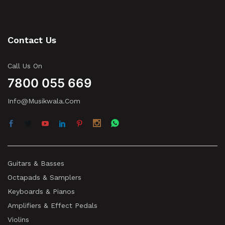
Contact Us
Call Us On
7800 055 669
Info@musikwala.com
Guitars & Basses
Octapads & Samplers
Keyboards & Pianos
Amplifiers & Effect Pedals
Violins