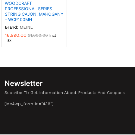
WOODCRAFT
PROFESSIONAL SERIES
STRING CAJON, MAHOGANY
– WCP100MH
Brand:
MEINL
18,990.00
21,000.00
Incl
Tax
Newsletter
Subcribe To Get Information About Products And Coupons
[mc4wp_form Id="436"]