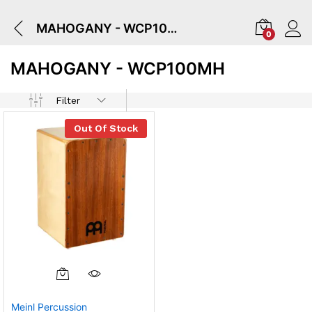
MAHOGANY - WCP100MH
0
MAHOGANY - WCP100MH
Filter
Out Of Stock
Meinl Percussion