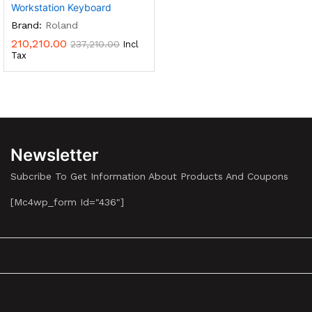
Workstation Keyboard
Brand:
Roland
210,210.00
237,210.00
Incl
Tax
Newsletter
Subcribe To Get Information About Products And Coupons
[mc4wp_form Id="436"]