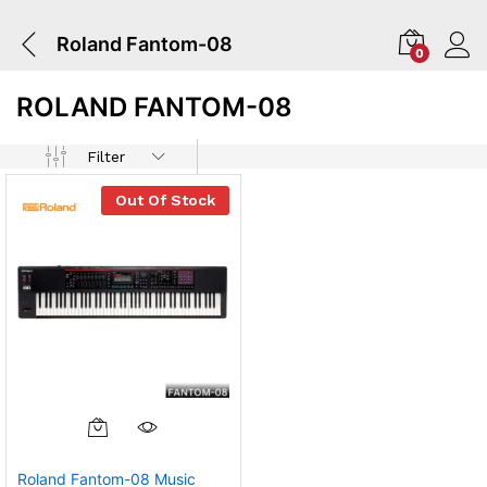
Roland Fantom-08
0
ROLAND FANTOM-08
Filter
Out Of Stock
Roland Fantom-08 Music