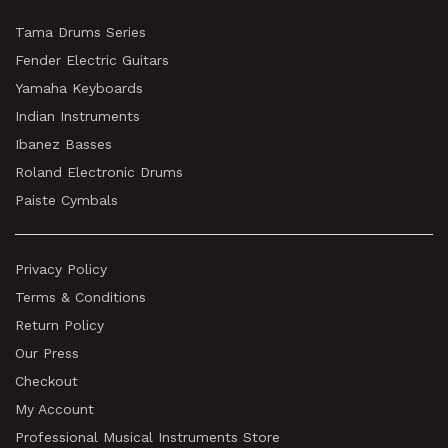
Tama Drums Series
Fender Electric Guitars
Yamaha Keyboards
Indian Instruments
Ibanez Basses
Roland Electronic Drums
Paiste Cymbals
Privacy Policy
Terms & Conditions
Return Policy
Our Press
Checkout
My Account
Professional Musical Instruments Store