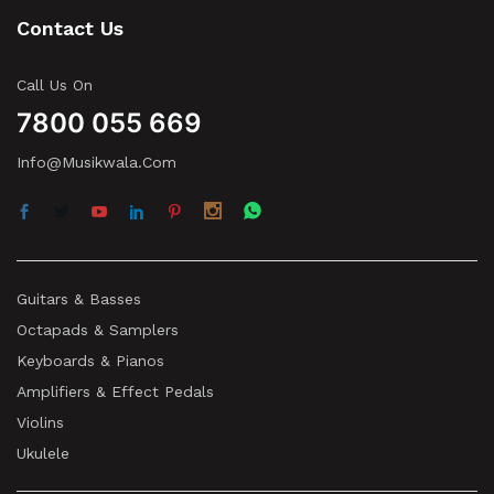
Contact Us
Call Us On
7800 055 669
Info@musikwala.com
Guitars & Basses
Octapads & Samplers
Keyboards & Pianos
Amplifiers & Effect Pedals
Violins
Ukulele