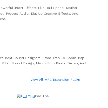
owerful Insert Effects Like Half Speed, Mother
l. Process Audio, Dial-Up Creative Effects, And
ere.
ld’s Best Sound Designers. From Trap To Boom-Bap
 MSXII Sound Design, Marco Polo Beats, Decap, And
View All MPC Expansion Packs
Pad Thai