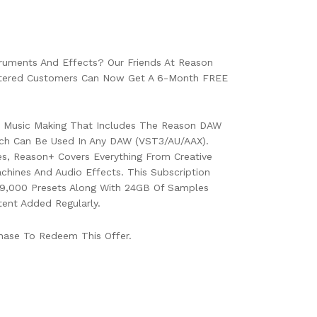
ruments And Effects? Our Friends At Reason
istered Customers Can Now Get A 6-Month FREE
or Music Making That Includes The Reason DAW
ch Can Be Used In Any DAW (VST3/AU/AAX).
s, Reason+ Covers Everything From Creative
chines And Audio Effects. This Subscription
9,000 Presets Along With 24GB Of Samples
ent Added Regularly.
hase To Redeem This Offer.