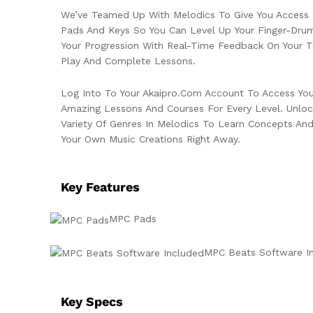
We’ve Teamed Up With Melodics To Give You Access 
Pads And Keys So You Can Level Up Your Finger-Drum
Your Progression With Real-Time Feedback On Your T
Play And Complete Lessons.
Log Into To Your Akaipro.com Account To Access Yo
Amazing Lessons And Courses For Every Level. Unlock
Variety Of Genres In Melodics To Learn Concepts An
Your Own Music Creations Right Away.
Key Features
MPC Pads
MPC Beats Software I
Key Specs