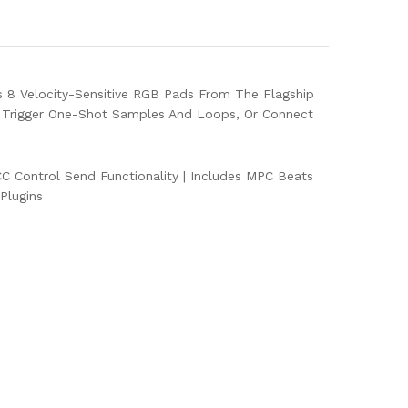
s 8 Velocity-Sensitive RGB Pads From The Flagship
 Trigger One-Shot Samples And Loops, Or Connect
 Control Send Functionality
|
Includes MPC Beats
Plugins