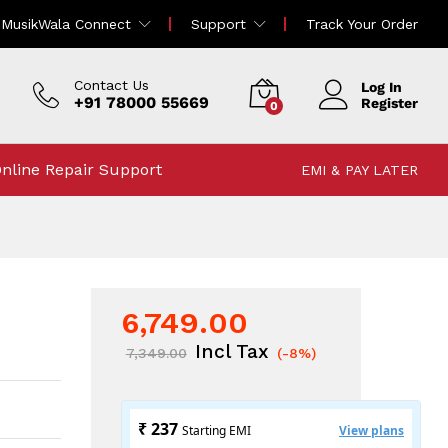
6,749.00
MusikWala Connect
Support
Track Your Order
Add To Cart
7,349.00
Incl Tax
Contact Us
Log In
+91 78000 55669
Register
0
nline Repair Support
EMI & PAY LATER
6,749.00
Incl Tax
7,349.00
(-8%)