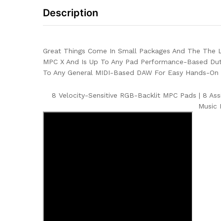
Description
Great Things Come In Small Packages And The The LP
MPC X And Is Up To Any Pad Performance-Based Dut
To Any General MIDI-Based DAW For Easy Hands-On C
8 Velocity-Sensitive RGB-Backlit MPC Pads
|
8 Ass
Music 