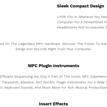
Sleek Compact Design
LPD8 Fits In Wherever You Need
Computer For A Streamlined Pr
Headphones And Accessories E
ed On The Legendary MPC Hardware. Discover The Power To Samp
Songs And Records Right From Your Computer.
MPC Plugin Instruments
Efficient Sequencing Are Only A Part Of The Iconic MPC Experienc
 Tubesynth, Bassline, And Electric Plugin Instruments For A Wid
tric Keyboard Sounds, And Much More For Rich Musical Production
Insert Effects