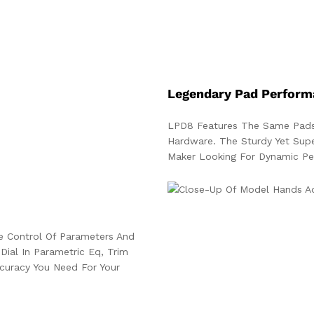
Legendary Pad Perform
LPD8 Features The Same Pads
Hardware. The Sturdy Yet Sup
Maker Looking For Dynamic Pe
e Control Of Parameters And
Dial In Parametric Eq, Trim
uracy You Need For Your