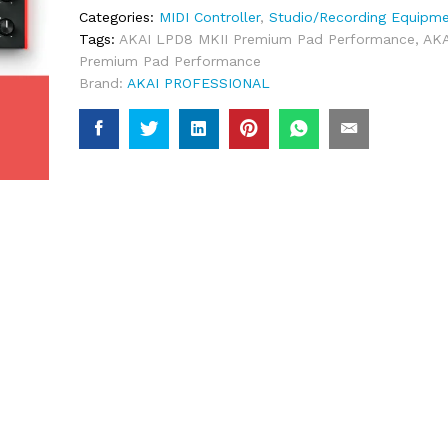
Categories:
MIDI Controller
,
Studio/Recording Equipm
Tags:
AKAI LPD8 MKII Premium Pad Performance
,
AKA
Premium Pad Performance
Brand:
AKAI PROFESSIONAL