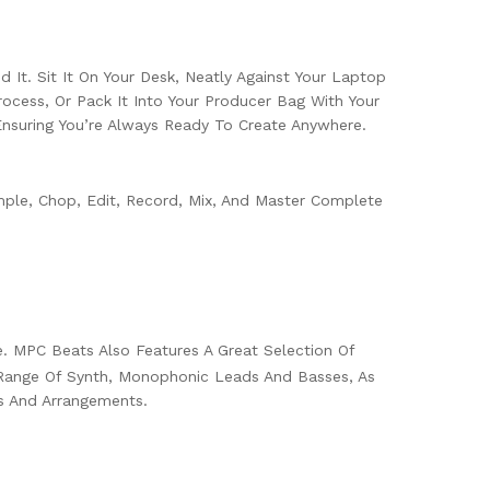
 It. Sit It On Your Desk, Neatly Against Your Laptop
ocess, Or Pack It Into Your Producer Bag With Your
nsuring You’re Always Ready To Create Anywhere.
le, Chop, Edit, Record, Mix, And Master Complete
e. MPC Beats Also Features A Great Selection Of
e Range Of Synth, Monophonic Leads And Basses, As
s And Arrangements.