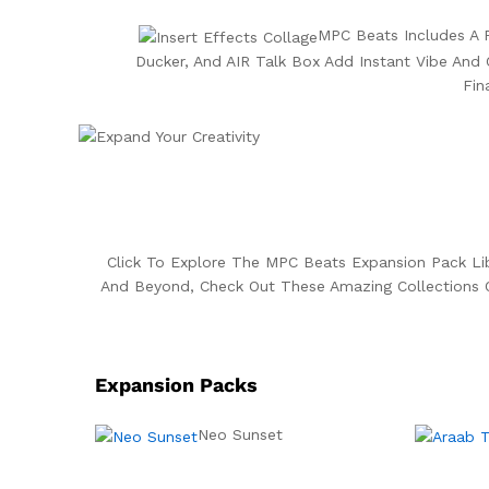
MPC Beats Includes A P
Ducker, And AIR Talk Box Add Instant Vibe And 
Fin
Click To Explore The MPC Beats Expansion Pack L
And Beyond, Check Out These Amazing Collections 
Expansion Packs
Neo Sunset