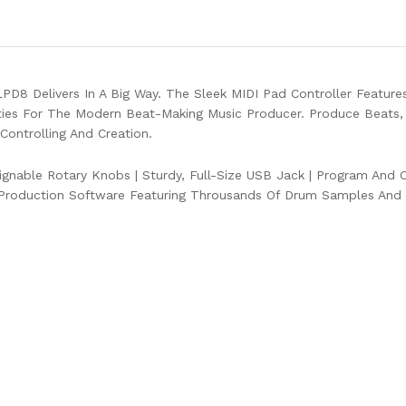
D8 Delivers In A Big Way. The Sleek MIDI Pad Controller Feature
ies For The Modern Beat-Making Music Producer. Produce Beats,
ontrolling And Creation.
ignable Rotary Knobs
|
Sturdy, Full-Size USB Jack
|
Program And CC
Production Software Featuring Throusands Of Drum Samples And 