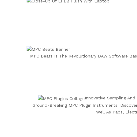
MPC Beats Is The Revolutionary DAW Software Bas
Innovative Sampling And 
Ground-Breaking MPC Plugin Instruments. Discover
Well As Pads, Elec