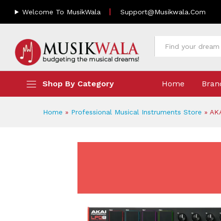
AKAI LPD8 MKII Premium Pad
Welcome To MusikWala
Support@musikwala.com
Description
Reviews (0)
All
Shop By Category
Home
Bran
Home
»
Professional Musical Instruments Store
»
AK