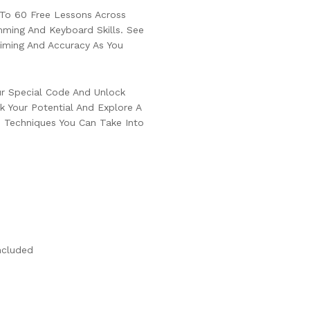
To 60 Free Lessons Across
ming And Keyboard Skills. See
iming And Accuracy As You
ur Special Code And Unlock
 Your Potential And Explore A
d Techniques You Can Take Into
ncluded