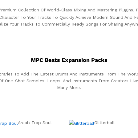
remium Collection Of World-Class Mixing And Mastering Plugins. P
Character To Your Tracks To Quickly Achieve Modern Sound And Fee
alize Your Tracks To Commercially Ready Songs For Sharing Anywh
MPC Beats Expansion Packs
ibraries To Add The Latest Drums And Instruments From The Wor
Of One-Shot Samples, Loops, And Instruments From Creators Like
Many More.
Araab Trap Soul
Glitterball