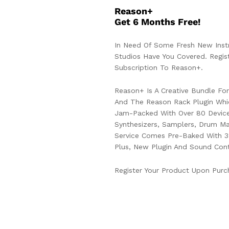
Reason+
Get 6 Months Free!
In Need Of Some Fresh New Inst
Studios Have You Covered. Reg
Subscription To Reason+.
Reason+ Is A Creative Bundle F
And The Reason Rack Plugin Whi
Jam-Packed With Over 80 Device
Synthesizers, Samplers, Drum Ma
Service Comes Pre-Baked With 3
Plus, New Plugin And Sound Cont
Register Your Product Upon Purc