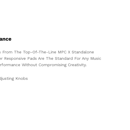
ance
 From The Top-Of-The-Line MPC X Standalone
er Responsive Pads Are The Standard For Any Music
rformance Without Compromising Creativity.