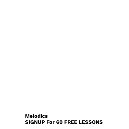
Melodics
SIGNUP For 60 FREE LESSONS