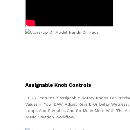
Assignable Knob Controls
LPD8 Features 8 Assignable Rotary Knobs For Precis
Values In Your DAW. Adjust Reverb Or Delay Wetness, 
Loops And Samples, And So Much More With The Acc
Music Creation Workflow.