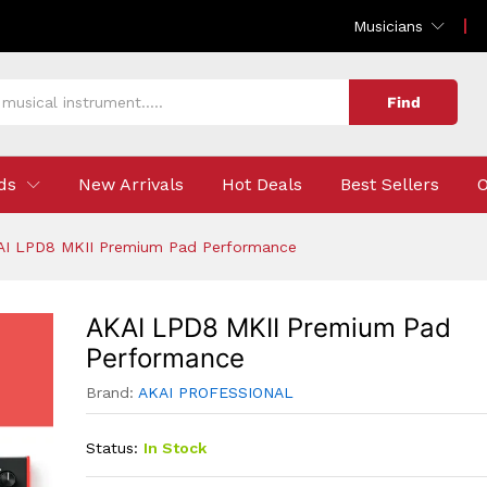
 Performance
Musicians
Find
ds
New Arrivals
Hot Deals
Best Sellers
O
AI LPD8 MKII Premium Pad Performance
AKAI LPD8 MKII Premium Pad
Performance
Brand:
AKAI PROFESSIONAL
Status:
In Stock