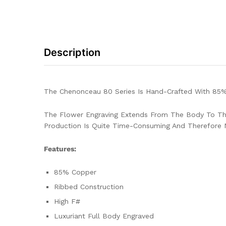
Description
The Chenonceau 80 Series Is Hand-Crafted With 85%
The Flower Engraving Extends From The Body To The
Production Is Quite Time-Consuming And Therefore 
Features:
85% Copper
Ribbed Construction
High F#
Luxuriant Full Body Engraved