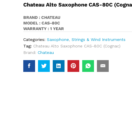
Chateau Alto Saxophone CAS-80C (Cogna
BRAND : CHATEAU
MODEL : CAS-80C
WARRANTY : 1 YEAR
Categories:
Saxophone
,
Strings & Wind Instruments
Tag:
Chateau Alto Saxophone CAS-80C (Cognac)
Brand:
Chateau