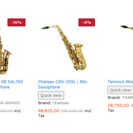
-
10
%
-
6
%
si GR SAL700
Chateau CAS-22GL | Alto
Tamrock Alt
phone
Saxophone
Quick view
Quick view
Brand:
TAM
IA GRASSI
Brand:
Chateau
28,755.00
3
98,825.00
Tax
500.00
105,000.00
Incl
Incl
Tax