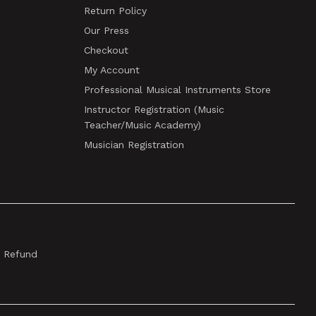
Return Policy
Our Press
Checkout
My Account
Professional Musical Instruments Store
Instructor Registration (Music
Teacher/Music Academy)
Musician Registration
& Refund