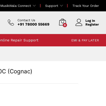
166,000.00
MusikWala Connect
Support
Track Your Order
172,000.00
Incl Tax
Contact Us
Log In
+91 78000 55669
Register
0
nline Repair Support
EMI & PAY LATER
0C (Cognac)