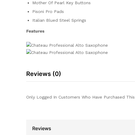
Mother Of Pearl Key Buttons
Pisoni Pro Pads
Italian Blued Steel Springs
Features
Reviews (0)
Only Logged In Customers Who Have Purchased This
Reviews