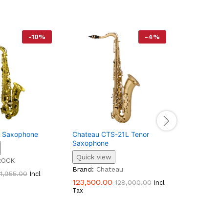
-
10
%
-
4
%
o Saxophone
Chateau CTS-21L Tenor
Techno S
Saxophone
500AS | A
Quick view
Quick vi
ROCK
Brand:
Chateau
Brand:
Te
1,955.00
Incl
123,500.00
27,195.0
128,000.00
Incl
Tax
Tax