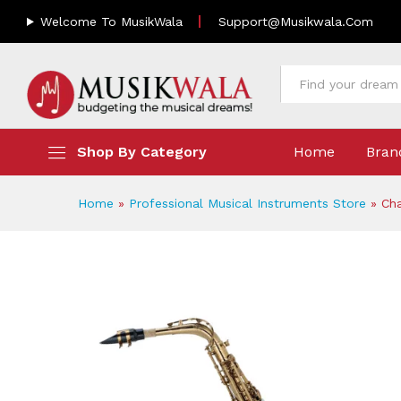
Chateau Alto Saxophone CAS
Welcome To MusikWala
Support@musikwala.com
Description
Reviews (0)
All
Shop By Category
Home
Bran
Home
»
Professional Musical Instruments Store
»
Ch