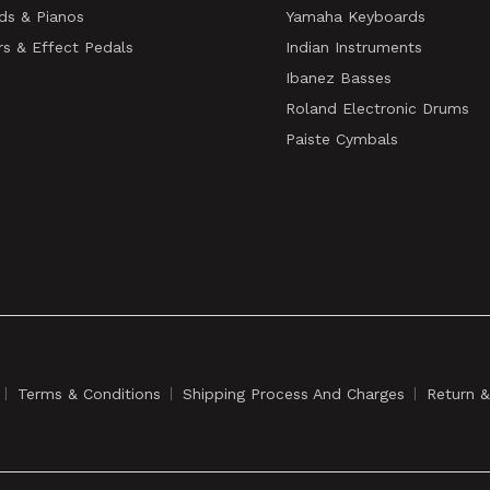
ds & Pianos
Yamaha Keyboards
rs & Effect Pedals
Indian Instruments
Ibanez Basses
Roland Electronic Drums
Paiste Cymbals
Terms & Conditions
Shipping Process And Charges
Return 