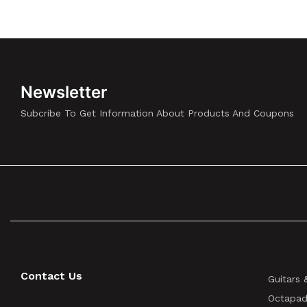
Newsletter
Subcribe To Get Information About Products And Coupons
Contact Us
Guitars 
Octapad