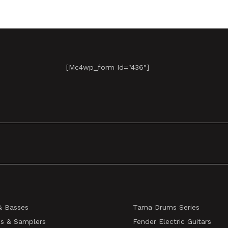
[mc4wp_form Id="436"]
& Basses
Tama Drums Series
s & Samplers
Fender Electric Guitars