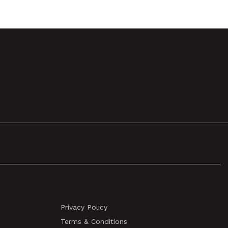
Privacy Policy
Terms & Conditions