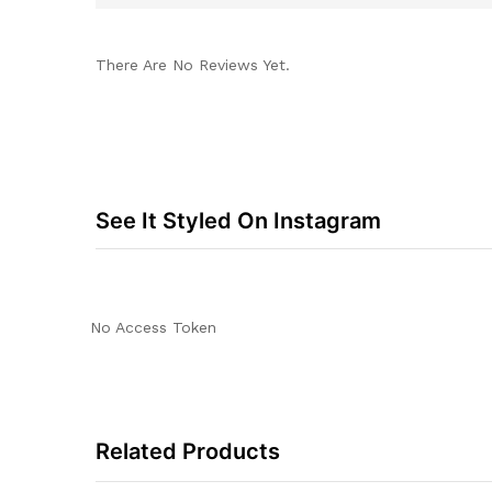
There Are No Reviews Yet.
See It Styled On Instagram
No Access Token
Related Products