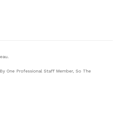
eau.
By One Professional Staff Member, So The