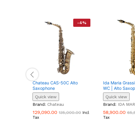
-
4
%
Chateau CAS-50C Alto
Ida Maria Gras
Saxophone
WC | Alto Saxo
Quick view
Quick view
Brand:
Chateau
Brand:
IDA MAR
129,090.00
58,900.00
135,000.00
65,
Incl
Tax
Tax