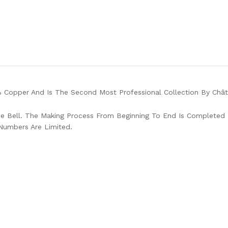
 Copper And Is The Second Most Professional Collection By Chât
 Bell. The Making Process From Beginning To End Is Completed 
Numbers Are Limited.