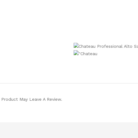
 Product May Leave A Review.