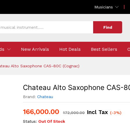
-80C (Cognac)
Musicians
Find
ds
New Arrivals
Hot Deals
Best Sellers
O
ateau Alto Saxophone CAS-80C (Cognac)
Chateau Alto Saxophone CAS-8
Brand:
Chateau
166,000.00
Incl Tax
172,000.00
(-3%)
Status:
Out Of Stock