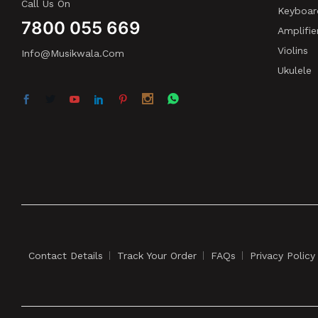
Call Us On
Keyboar
7800 055 669
Amplifie
Violins
Info@musikwala.com
Ukulele
Contact Details
Track Your Order
FAQs
Privacy Policy