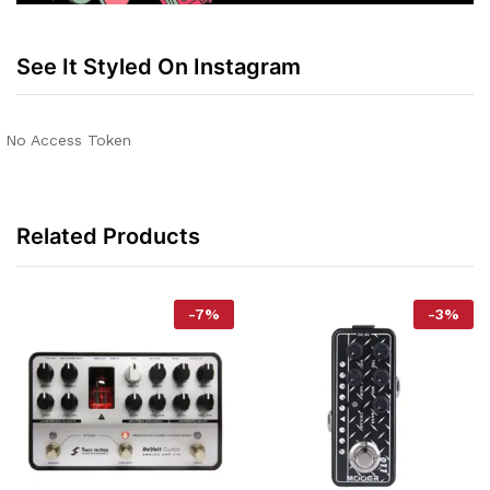
See It Styled On Instagram
No Access Token
Related Products
-
7
%
-
3
%