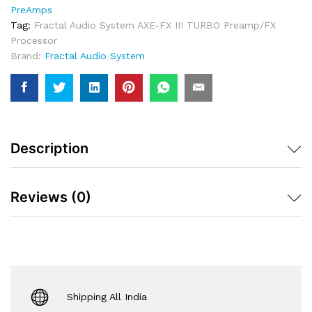
TURBO
PreAmps
Preamp/FX
Tag:
Fractal Audio System AXE-FX III TURBO Preamp/FX
Processor
Processor
Quantity
Brand:
Fractal Audio System
Description
Reviews (0)
Shipping All India