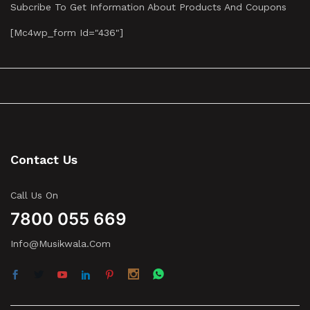
Subcribe To Get Information About Products And Coupons
[mc4wp_form Id="436"]
Contact Us
Call Us On
7800 055 669
Info@musikwala.com