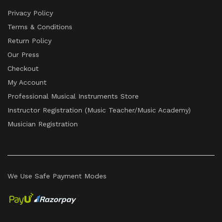
Privacy Policy
Terms & Conditions
Return Policy
Our Press
Checkout
My Account
Professional Musical Instruments Store
Instructor Registration (Music Teacher/Music Academy)
Musician Registration
We Use Safe Payment Modes