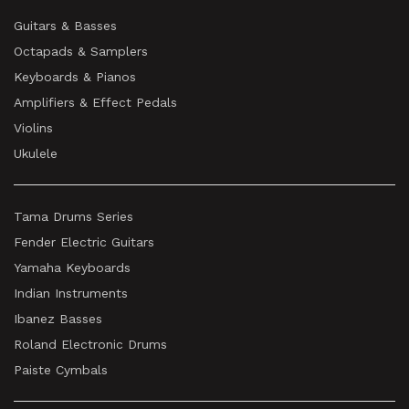
Guitars & Basses
Octapads & Samplers
Keyboards & Pianos
Amplifiers & Effect Pedals
Violins
Ukulele
Tama Drums Series
Fender Electric Guitars
Yamaha Keyboards
Indian Instruments
Ibanez Basses
Roland Electronic Drums
Paiste Cymbals