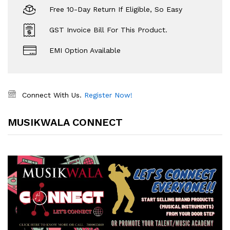
Free 10-Day Return If Eligible, So Easy
GST Invoice Bill For This Product.
EMI Option Available
Connect With Us.
Register Now!
MUSIKWALA CONNECT