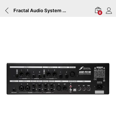
Fractal Audio System AXE-FX III TURBO Preamp/FX Processor
0