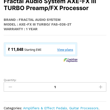
Fractal Audio System AXE-FX III
TURBO Preamp/FX Processor
BRAND : FRACTAL AUDIO SYSTEM
MODEL : AXE-FX III TURBO/ FAS-026-2T
WARRANTY : 1 YEAR
Quantity:
Fractal
Audio
System
AXE-
FX
III
Categories:
Amplifiers & Effect Pedals
,
Guitar Processors
,