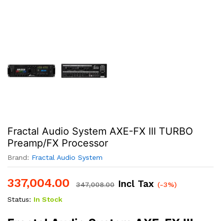
Fractal Audio System AXE-FX III TURBO
Preamp/FX Processor
Brand:
Fractal Audio System
337,004.00
Incl Tax
347,008.00
(-3%)
Status:
In Stock