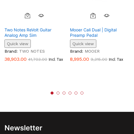
Two Notes ReVolt Guitar
Mooer Cali Dual | Digital
Analog Amp Sim
Preamp Pedal
Quick view
Quick view
Brand:
TWO NOTES
Brand:
MOOER
38,903.00
8,995.00
41,703.00
9,315.00
Incl Tax
Incl Tax
Newsletter