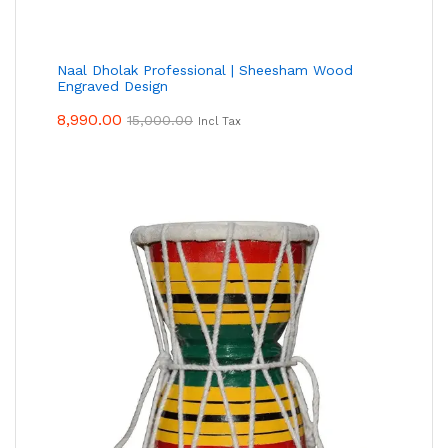
Naal Dholak Professional | Sheesham Wood
Engraved Design
8,990.00
15,000.00
Incl Tax