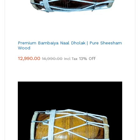
Premium Bambaiya Naal Dholak | Pure Sheesham
Wood
12,990.00
14,990.00
13% Off
Incl Tax