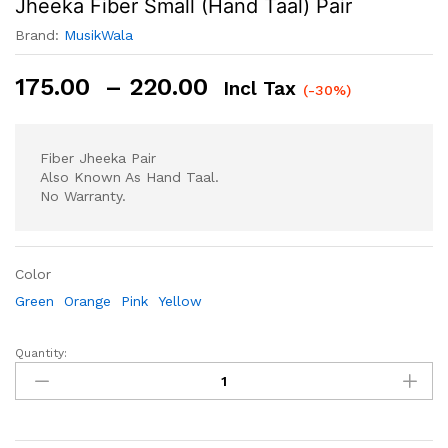
Jheeka Fiber Small (Hand Taal) Pair
Brand:
MusikWala
Price
175.00
–
220.00
Incl Tax
(-30%)
Range:
₹175.00
Through
Fiber Jheeka Pair
₹220.00
Also Known As Hand Taal.
No Warranty.
Color
Green
Orange
Pink
Yellow
Quantity:
Jheeka
Fiber
Small
(Hand
Taal)