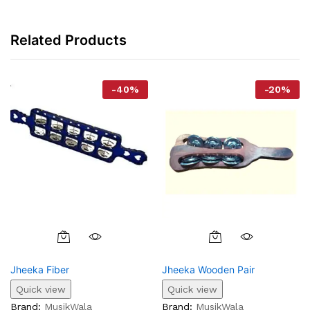
Related Products
-
40
%
-
20
%
This
Product
Jheeka Fiber
Jheeka Wooden Pair
Has
Multiple
Quick view
Quick view
Variants.
Brand:
MusikWala
Brand:
MusikWala