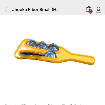
Jheeka Fiber Small (Hand Taal) Pair
0