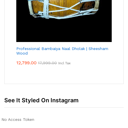
Professional Bambaiya Naal Dholak | Sheesham
Wood
12,799.00
17,999.00
Incl Tax
See It Styled On Instagram
No Access Token