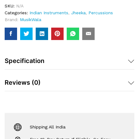
Pair
SKU:
N/A
Quantity
Categories:
Indian Instruments
,
Jheeka
,
Percussions
Brand:
MusikWala
Specification
Reviews (0)
Shipping All India