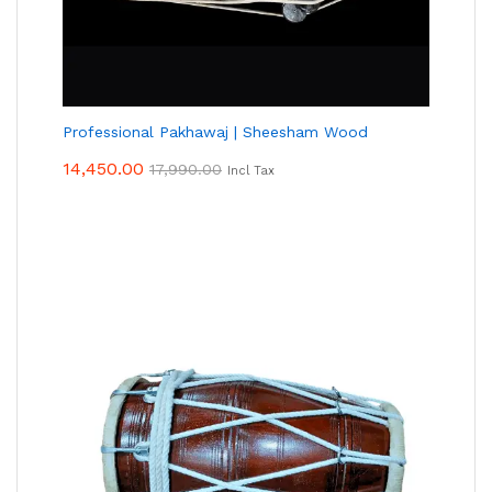
Professional Pakhawaj | Sheesham Wood
14,450.00
17,990.00
Incl Tax