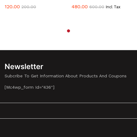
The
120.00
480.00
200.00
600.00
Incl Tax
Options
May
Be
Chosen
On
The
Product
Page
Newsletter
Subcribe To Get Information About Products And Coupons
[mc4wp_form Id="436"]