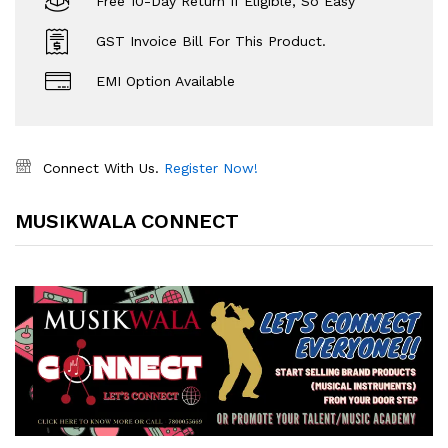
Free 10-Day Return If Eligible, So Easy
GST Invoice Bill For This Product.
EMI Option Available
Connect With Us.
Register Now!
MUSIKWALA CONNECT