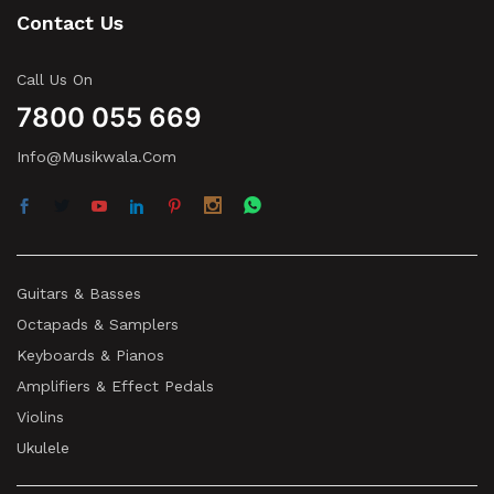
Contact Us
Call Us On
7800 055 669
Info@musikwala.com
Guitars & Basses
Octapads & Samplers
Keyboards & Pianos
Amplifiers & Effect Pedals
Violins
Ukulele