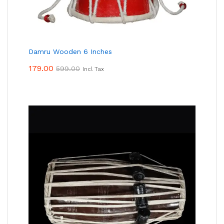
Damru Wooden 6 Inches
179.00
599.00
Incl Tax