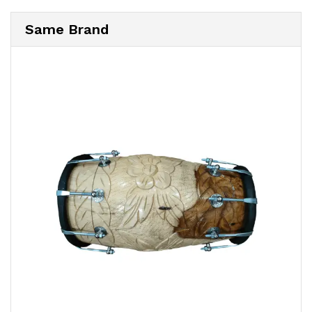
Same Brand