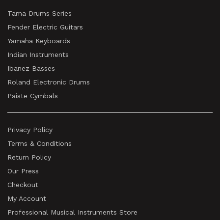
Tama Drums Series
Fender Electric Guitars
Yamaha Keyboards
Indian Instruments
Ibanez Basses
Roland Electronic Drums
Paiste Cymbals
Privacy Policy
Terms & Conditions
Return Policy
Our Press
Checkout
My Account
Professional Musical Instruments Store