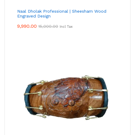
Naal Dholak Professional | Sheesham Wood
Engraved Design
9,990.00
15,000.00
Incl Tax