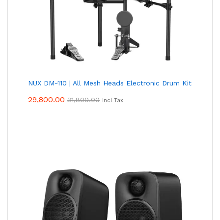
NUX DM-110 | All Mesh Heads Electronic Drum Kit
29,800.00
31,800.00
Incl Tax