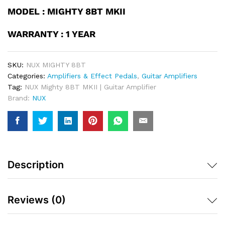
MODEL : MIGHTY 8BT MKII
WARRANTY : 1 YEAR
SKU:
NUX MIGHTY 8BT
Categories:
Amplifiers & Effect Pedals
,
Guitar Amplifiers
Tag:
NUX Mighty 8BT MKII | Guitar Amplifier
Brand:
NUX
Description
Reviews (0)