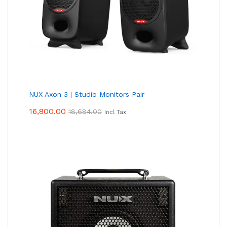
NUX Axon 3 | Studio Monitors Pair
16,800.00
18,684.00
Incl Tax