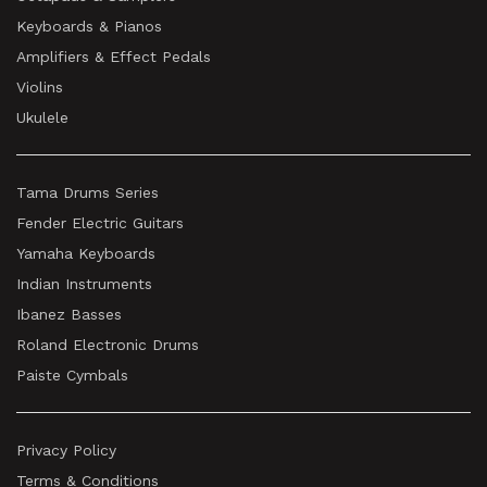
Keyboards & Pianos
Amplifiers & Effect Pedals
Violins
Ukulele
Tama Drums Series
Fender Electric Guitars
Yamaha Keyboards
Indian Instruments
Ibanez Basses
Roland Electronic Drums
Paiste Cymbals
Privacy Policy
Terms & Conditions