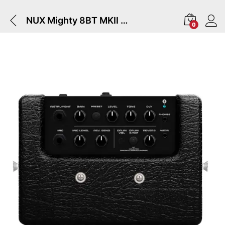
NUX Mighty 8BT MKII | Guitar Amplifier
0