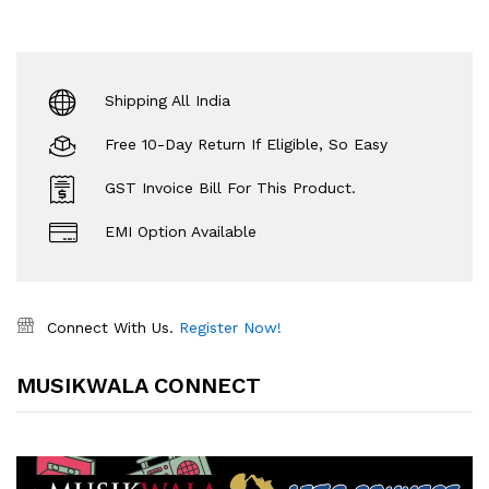
Shipping All India
Free 10-Day Return If Eligible, So Easy
GST Invoice Bill For This Product.
EMI Option Available
Connect With Us.
Register Now!
MUSIKWALA CONNECT