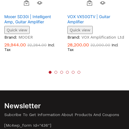
Mooer SD30i | Intelligent
VOX VX50GTV | Guitar
Amp, Guitar Amplifier
Amplifier
Quick view
Quick view
Brand:
MOOER
Brand:
VOX Amplification Ltd
29,944.00
28,200.00
32,284.00
32,000.00
Incl
Incl
Tax
Tax
Newsletter
Subcribe To Get Information About Products And Coupons
[mc4wp_form Id="436"]