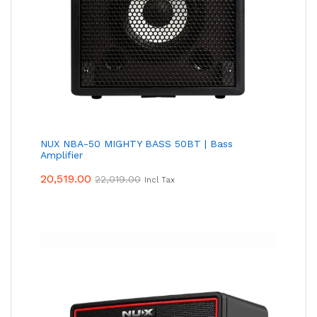
NUX NBA-50 MIGHTY BASS 50BT | Bass
Amplifier
20,519.00
22,019.00
Incl Tax