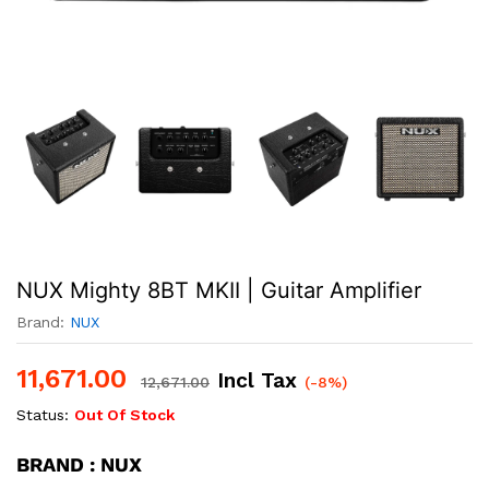
NUX Mighty 8BT MKII | Guitar Amplifier
Brand:
NUX
11,671.00
Incl Tax
12,671.00
(-8%)
Status:
Out Of Stock
BRAND : NUX