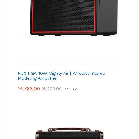
NUX NGA-10W Mighty Air | Wireless Stereo
Modeling Amplifier
14,783.00
16,203.00
Incl Tax