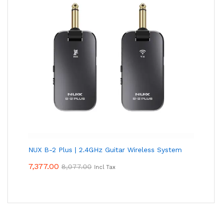
NUX B-2 Plus | 2.4GHz Guitar Wireless System
7,377.00
8,077.00
Incl Tax