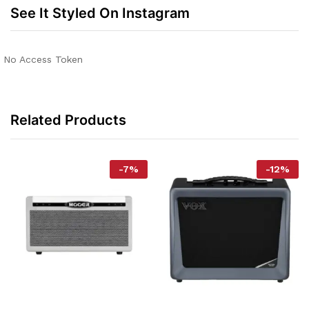
See It Styled On Instagram
No Access Token
Related Products
-
7
%
-
12
%