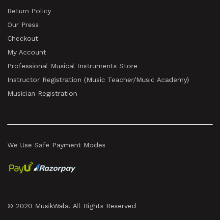
Return Policy
Our Press
Checkout
My Account
Professional Musical Instruments Store
Instructor Registration (Music Teacher/Music Academy)
Musician Registration
We Use Safe Payment Modes
© 2020 MusikWala. All Rights Reserved