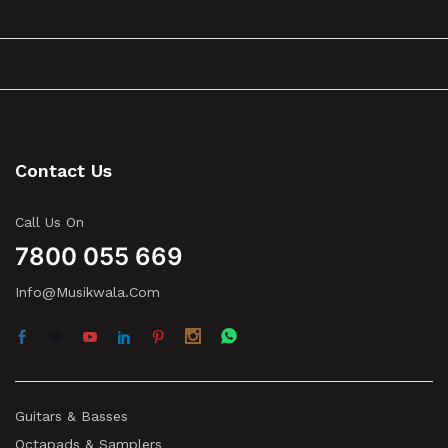
Contact Us
Call Us On
7800 055 669
Info@musikwala.com
Guitars & Basses
Octapads & Samplers