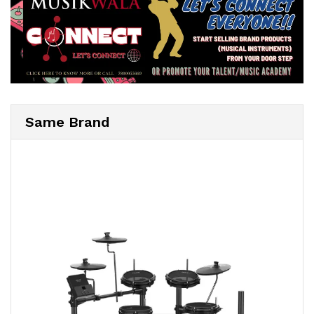
Same Brand