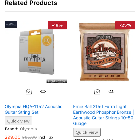
Related Products
-
18
%
-
25
%
Olympia HQA-1152 Acoustic
Ernie Ball 2150 Extra Light
Guitar String Set
Earthwood Phosphor Bronze |
Acoustic Guitar Strings 10-50
Quick view
Guage
Brand:
Olympia
Quick view
299.00
365.00
Incl Tax