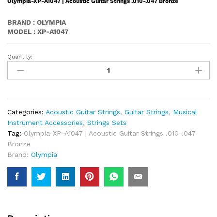
Olympia-XP-A1047 | Acoustic Guitar Strings .010-.047 Bronze
BRAND : OLYMPIA
MODEL : XP-A1047
Quantity:
Olympia-
XP-
A1047
|
Acoustic
Guitar
Categories:
Acoustic Guitar Strings
,
Guitar Strings
,
Musical
Strings
Instrument Accessories
,
Strings Sets
.010-.047
Tag:
Olympia-XP-A1047 | Acoustic Guitar Strings .010-.047
Bronze
Bronze
Quantity
Brand:
Olympia