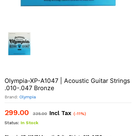
Olympia-XP-A1047 | Acoustic Guitar Strings
.010-.047 Bronze
Brand:
Olympia
299.00
Incl Tax
335.00
(-11%)
Status:
In Stock