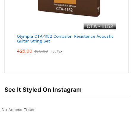
Olympia CTA-1152 Corrosion Resistance Acoustic
Guitar String Set
425.00
480.00
Incl Tax
See It Styled On Instagram
No Access Token