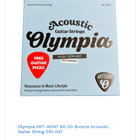
Olympia ART-A1047 80-20 Bronze Acoustic
Guitar String 010-047