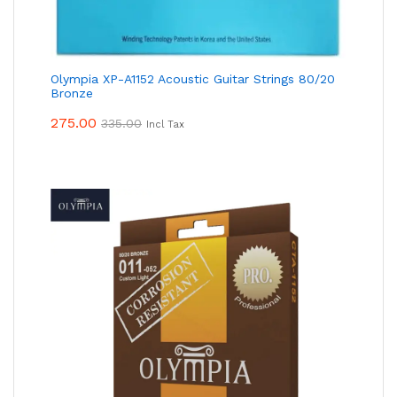
Olympia XP-A1152 Acoustic Guitar Strings 80/20
Bronze
275.00
335.00
Incl Tax