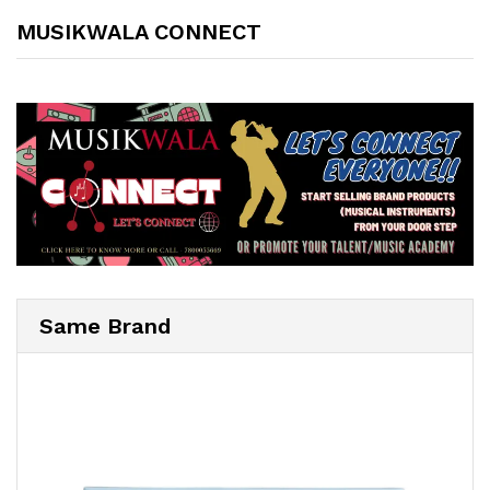
MUSIKWALA CONNECT
Same Brand