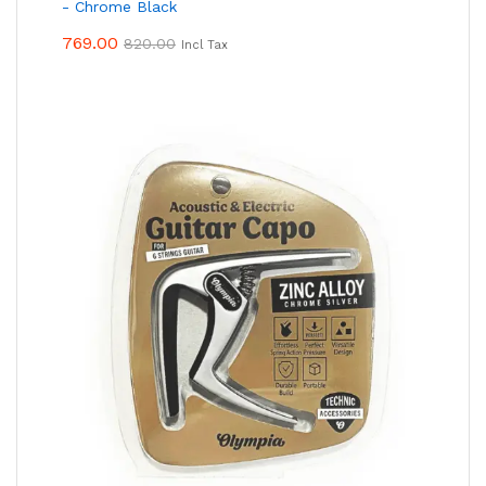
- Chrome Black
769.00
820.00
Incl Tax