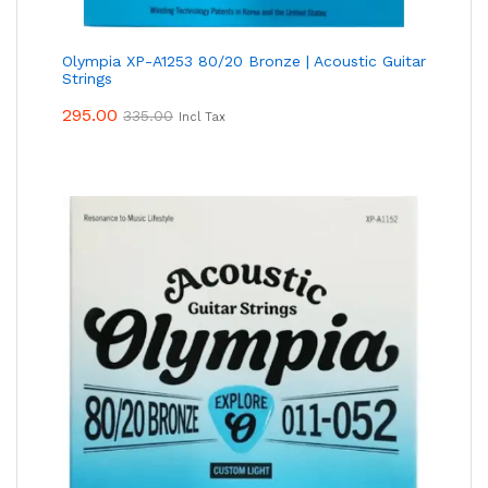
Olympia XP-A1253 80/20 Bronze | Acoustic Guitar
Strings
295.00
335.00
Incl Tax