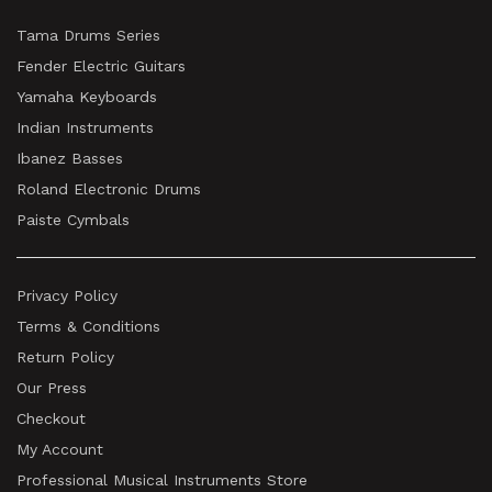
Tama Drums Series
Fender Electric Guitars
Yamaha Keyboards
Indian Instruments
Ibanez Basses
Roland Electronic Drums
Paiste Cymbals
Privacy Policy
Terms & Conditions
Return Policy
Our Press
Checkout
My Account
Professional Musical Instruments Store