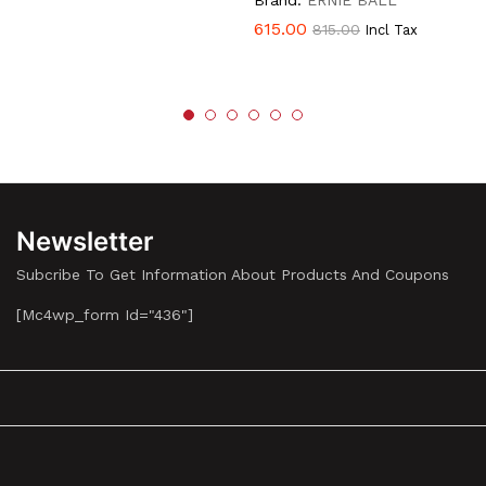
Brand:
ERNIE BALL
615.00
815.00
Incl Tax
Newsletter
Subcribe To Get Information About Products And Coupons
[mc4wp_form Id="436"]