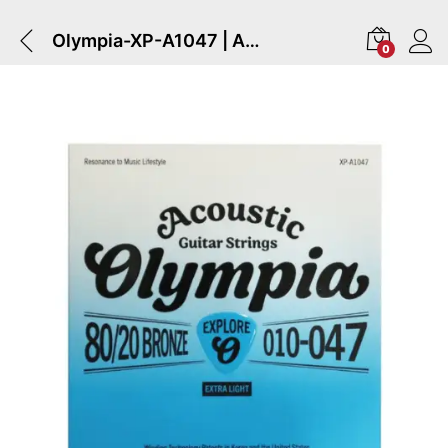
Olympia-XP-A1047 | Acoustic Guitar Strings .010-.047 Bronze
0