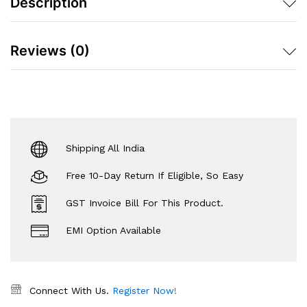
Description
Reviews (0)
Shipping All India
Free 10-Day Return If Eligible, So Easy
GST Invoice Bill For This Product.
EMI Option Available
Connect With Us.
Register Now!