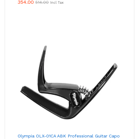
354.00
514.00
Incl Tax
Olympia OLX-01CA ABK Professional Guitar Capo