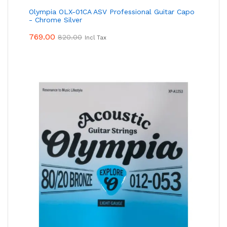
Olympia OLX-01CA ASV Professional Guitar Capo
- Chrome Silver
769.00
820.00
Incl Tax