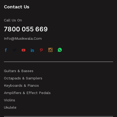
Contact Us
Call Us On
7800 055 669
Info@musikwala.com
Guitars & Basses
Octapads & Samplers
Keyboards & Pianos
Amplifiers & Effect Pedals
Violins
Ukulele