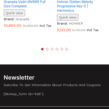
Granada Violin MV888 Full
Hohner Golden Melody
Size Complete
Progressive Key G |
Harmonica
Quick view
Quick view
Brand:
Granada
Brand:
HOHNER
10,650.00
12,950.00
Incl Tax
5,131.00
5,731.00
Incl Tax
Newsletter
Subcribe To Get Information About Products And Coupons
[mc4wp_form Id="436"]