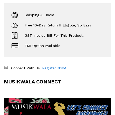
Shipping All India
Free 10-Day Return If Eligible, So Easy
GST Invoice Bill For This Product.
EMI Option Available
Connect With Us.
Register Now!
MUSIKWALA CONNECT