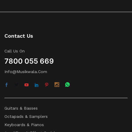
Contact Us
Call Us On
7800 055 669
Info@musikwala.com
Guitars & Basses
Octapads & Samplers
Keyboards & Pianos