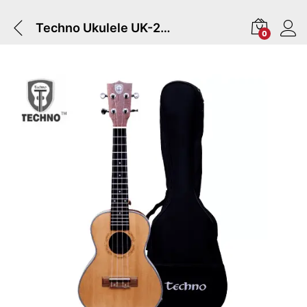
Techno Ukulele UK-24P | Natural
0