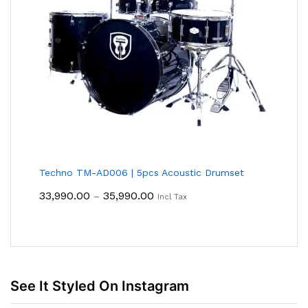
Techno TM-AD006 | 5pcs Acoustic Drumset
Price
33,990.00
35,990.00
–
Incl Tax
Range:
₹33,990.00
Through
₹35,990.00
See It Styled On Instagram