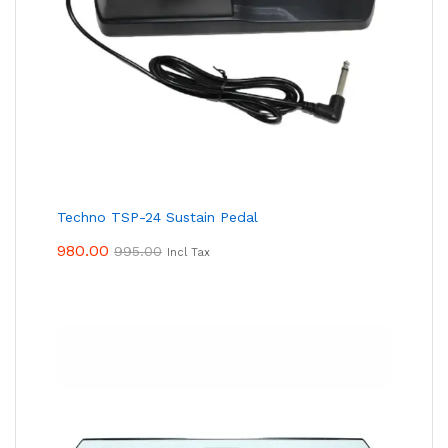
Techno TSP-24 Sustain Pedal
980.00
995.00
Incl Tax