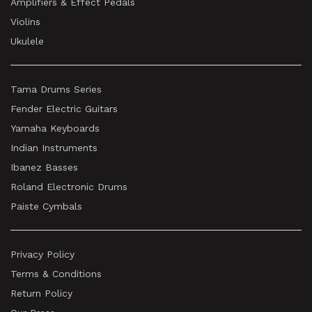
Amplifiers & Effect Pedals
Violins
Ukulele
Tama Drums Series
Fender Electric Guitars
Yamaha Keyboards
Indian Instruments
Ibanez Basses
Roland Electronic Drums
Paiste Cymbals
Privacy Policy
Terms & Conditions
Return Policy