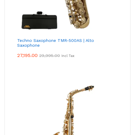
Techno Saxophone TMR-500AS | Alto
Saxophone
27,195.00
29,995.00
Incl Tax