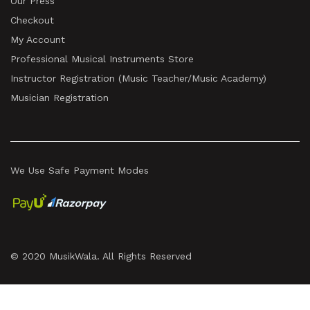
Our Press
Checkout
My Account
Professional Musical Instruments Store
Instructor Registration (Music Teacher/Music Academy)
Musician Registration
We Use Safe Payment Modes
© 2020 MusikWala. All Rights Reserved