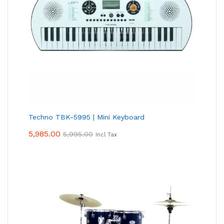
Techno TBK-5995 | Mini Keyboard
5,985.00
5,995.00
Incl Tax