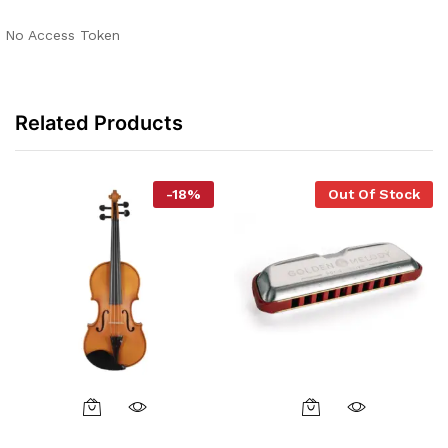
No Access Token
Related Products
-
18
%
Out Of Stock