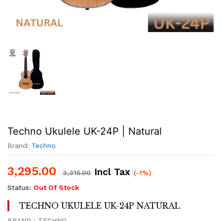
Techno Ukulele UK-24P | Natural
Brand:
Techno
3,295.00
Incl Tax
3,315.00
(-1%)
Status:
Out Of Stock
TECHNO UKULELE UK-24P NATURAL
BRAND : TECHNO