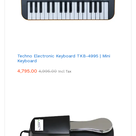
Techno Electronic Keyboard TKB-4995 | Mini
Keyboard
4,795.00
4,995.00
Incl Tax