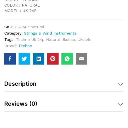
COLOR : NATURAL
MODEL : UK-24P
SKU:
UK-24P Natural
Category:
Strings & Wind Instruments
Tags:
Techno Uk-24p Natural Ukulele
,
Ukulele
Brand:
Techno
Description
Reviews (0)