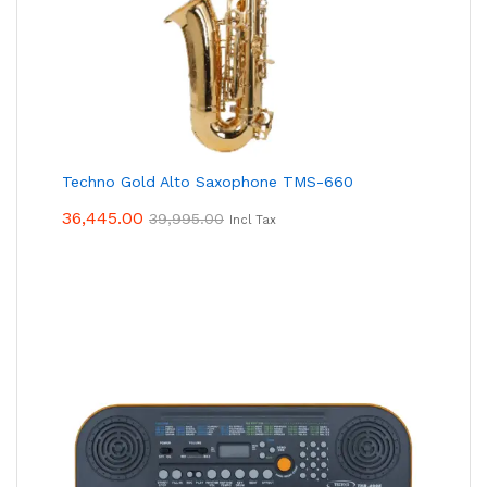
Techno Gold Alto Saxophone TMS-660
36,445.00
39,995.00
Incl Tax