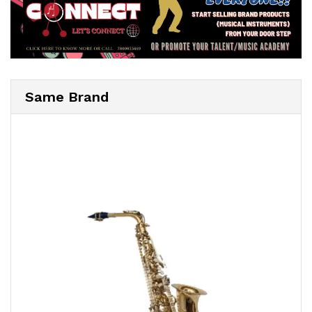
Same Brand